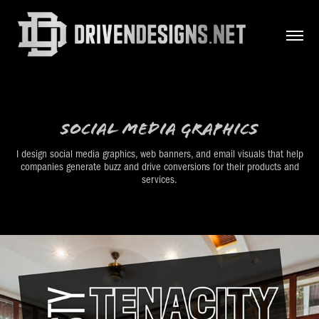
SOCIAL MEDIA GRAPHICS
I design social media graphics, web banners, and email visuals that help
companies generate buzz and drive conversions for their products and
services.