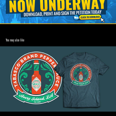
You may also like